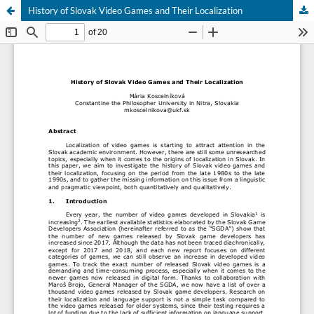
History of Slovak Video Games and Their Localization