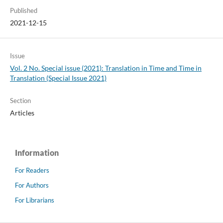
Published
2021-12-15
Issue
Vol. 2 No. Special issue (2021): Translation in Time and Time in
Translation (Special Issue 2021)
Section
Articles
Information
For Readers
For Authors
For Librarians