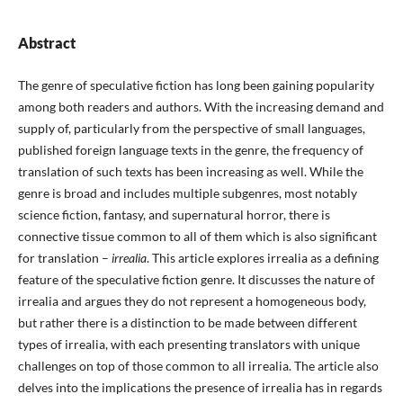
Abstract
The genre of speculative fiction has long been gaining popularity
among both readers and authors. With the increasing demand and
supply of, particularly from the perspective of small languages,
published foreign language texts in the genre, the frequency of
translation of such texts has been increasing as well. While the
genre is broad and includes multiple subgenres, most notably
science fiction, fantasy, and supernatural horror, there is
connective tissue common to all of them which is also significant
for translation –
irrealia
. This article explores irrealia as a defining
feature of the speculative fiction genre. It discusses the nature of
irrealia and argues they do not represent a homogeneous body,
but rather there is a distinction to be made between different
types of irrealia, with each presenting translators with unique
challenges on top of those common to all irrealia. The article also
delves into the implications the presence of irrealia has in regards