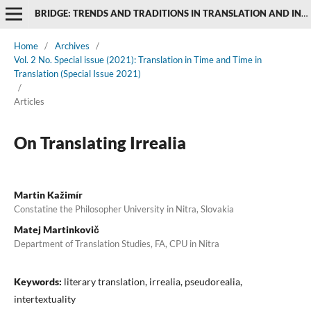
BRIDGE: TRENDS AND TRADITIONS IN TRANSLATION AND INTERPRETING STUDIES
Home
/
Archives
/
Vol. 2 No. Special issue (2021): Translation in Time and Time in
Translation (Special Issue 2021)
/
Articles
On Translating Irrealia
Martin Kažimír
Constatine the Philosopher University in Nitra, Slovakia
Matej Martinkovič
Department of Translation Studies, FA, CPU in Nitra
Keywords:
literary translation, irrealia, pseudorealia,
intertextuality