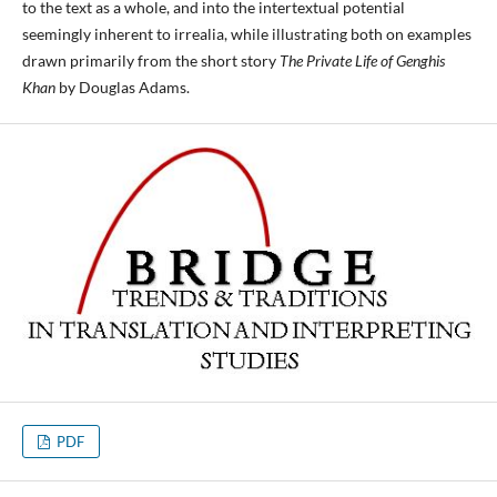
to the text as a whole, and into the intertextual potential
seemingly inherent to irrealia, while illustrating both on examples
drawn primarily from the short story
The Private Life of Genghis
Khan
by Douglas Adams.
PDF